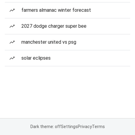
farmers almanac winter forecast
2027 dodge charger super bee
manchester united vs psg
solar eclipses
Dark theme: off
Settings
Privacy
Terms