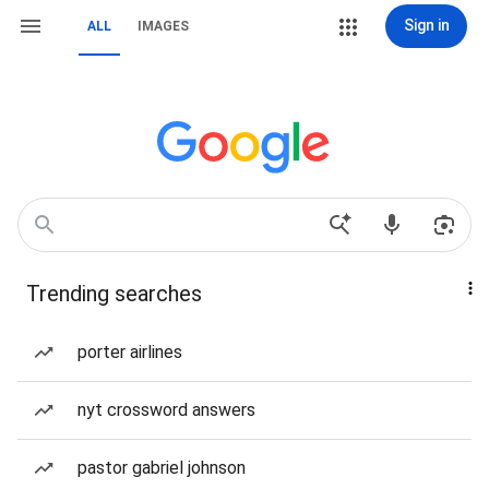
Sign in
ALL
IMAGES
Trending searches
porter airlines
nyt crossword answers
pastor gabriel johnson