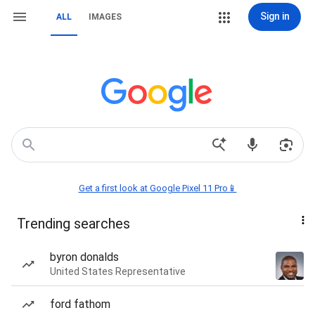
Sign in
ALL
IMAGES
Get a first look at Google Pixel 11 Pro📱
Trending searches
byron donalds
United States Representative
ford fathom