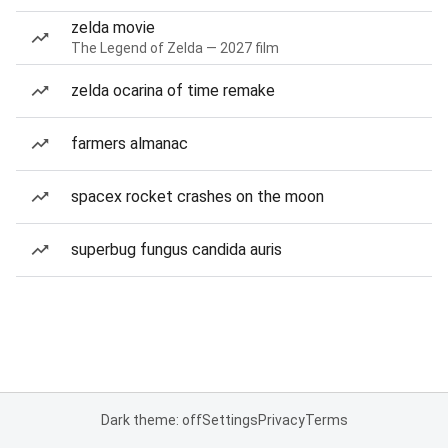
zelda movie
The Legend of Zelda — 2027 film
zelda ocarina of time remake
farmers almanac
spacex rocket crashes on the moon
superbug fungus candida auris
Dark theme: off
Settings
Privacy
Terms