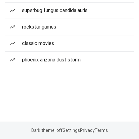
superbug fungus candida auris
rockstar games
classic movies
phoenix arizona dust storm
Dark theme: off
Settings
Privacy
Terms