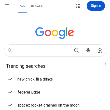
Sign in
ALL
IMAGES
Trending searches
new chick fil a drinks
federal judge
spacex rocket crashes on the moon