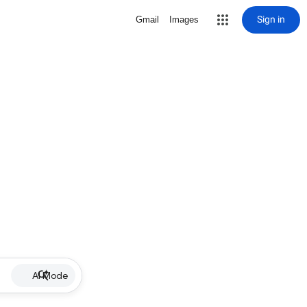
Sign in
Gmail
Images
AI Mode