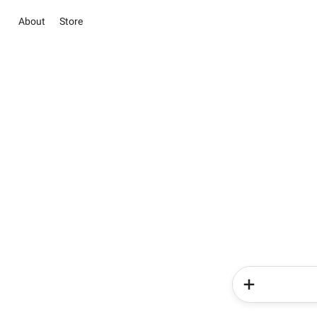
About
Store