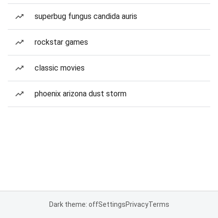
superbug fungus candida auris
rockstar games
classic movies
phoenix arizona dust storm
Dark theme: off
Settings
Privacy
Terms