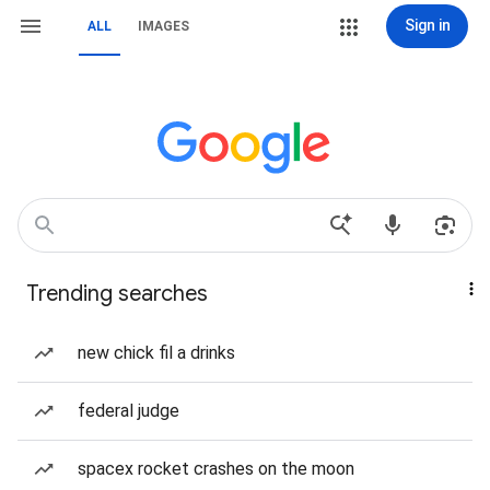
Sign in
ALL
IMAGES
Trending searches
new chick fil a drinks
federal judge
spacex rocket crashes on the moon