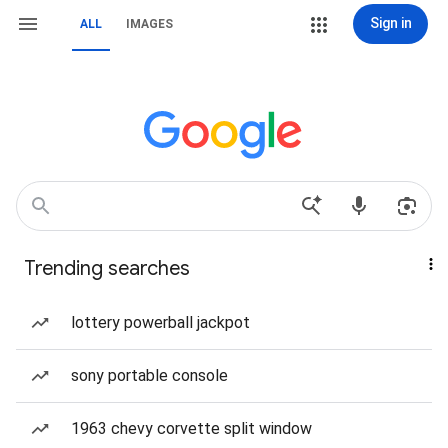
Sign in
ALL
IMAGES
Trending searches
lottery powerball jackpot
sony portable console
1963 chevy corvette split window