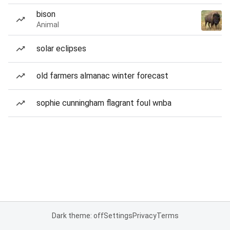
bison
Animal
solar eclipses
old farmers almanac winter forecast
sophie cunningham flagrant foul wnba
Dark theme: off
Settings
Privacy
Terms