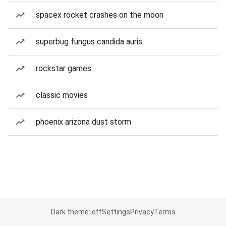
spacex rocket crashes on the moon
superbug fungus candida auris
rockstar games
classic movies
phoenix arizona dust storm
Dark theme: off
Settings
Privacy
Terms