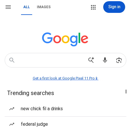
Sign in
ALL
IMAGES
Get a first look at Google Pixel 11 Pro📱
Trending searches
new chick fil a drinks
federal judge