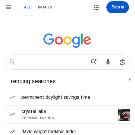
Sign in
ALL
IMAGES
Trending searches
permanent daylight savings time
crystal lake
Television series
david wright melanie alder