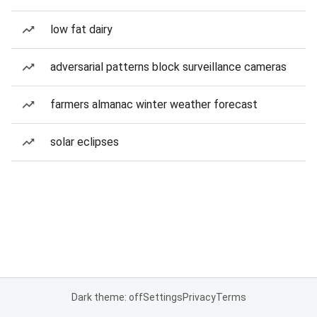
low fat dairy
adversarial patterns block surveillance cameras
farmers almanac winter weather forecast
solar eclipses
Dark theme: off
Settings
Privacy
Terms