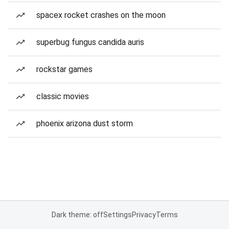
spacex rocket crashes on the moon
superbug fungus candida auris
rockstar games
classic movies
phoenix arizona dust storm
Dark theme: off
Settings
Privacy
Terms