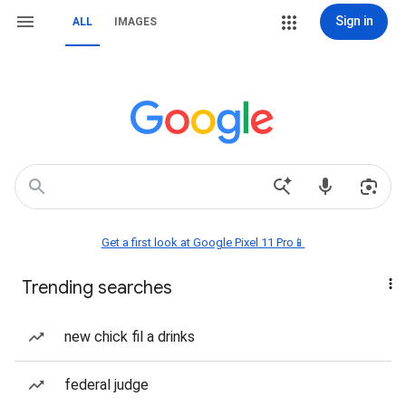
Sign in
ALL
IMAGES
Get a first look at Google Pixel 11 Pro📱
Trending searches
new chick fil a drinks
federal judge