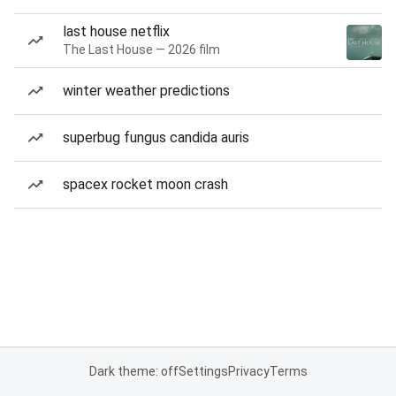
last house netflix
The Last House — 2026 film
winter weather predictions
superbug fungus candida auris
spacex rocket moon crash
Dark theme: off
Settings
Privacy
Terms