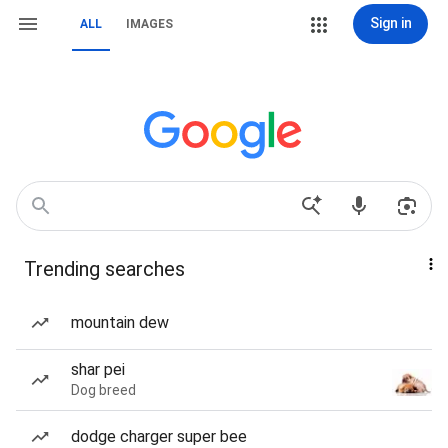
Sign in
ALL
IMAGES
Trending searches
mountain dew
shar pei
Dog breed
dodge charger super bee