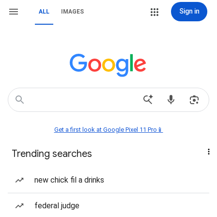
Sign in
ALL
IMAGES
Get a first look at Google Pixel 11 Pro📱
Trending searches
new chick fil a drinks
federal judge