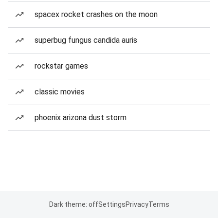
spacex rocket crashes on the moon
superbug fungus candida auris
rockstar games
classic movies
phoenix arizona dust storm
Dark theme: off
Settings
Privacy
Terms