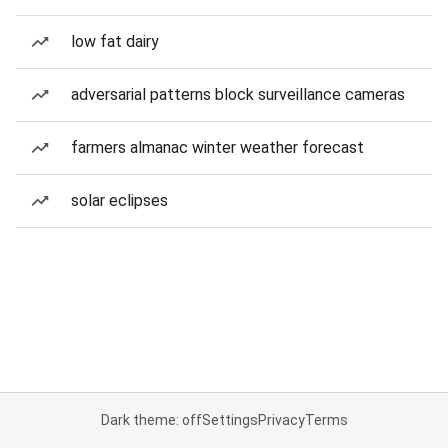
low fat dairy
adversarial patterns block surveillance cameras
farmers almanac winter weather forecast
solar eclipses
Dark theme: off
Settings
Privacy
Terms