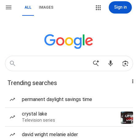
Sign in
ALL
IMAGES
Trending searches
permanent daylight savings time
crystal lake
Television series
david wright melanie alder