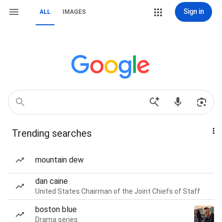
Sign in
ALL
IMAGES
Trending searches
mountain dew
dan caine
United States Chairman of the Joint Chiefs of Staff
boston blue
Drama series