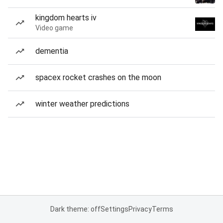
kingdom hearts iv
Video game
dementia
spacex rocket crashes on the moon
winter weather predictions
Dark theme: off
Settings
Privacy
Terms