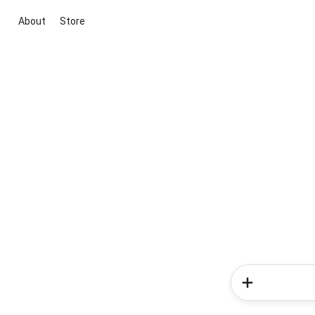
About
Store