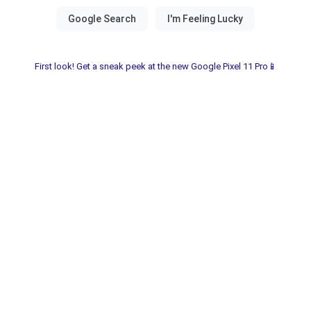
First look! Get a sneak peek at the new Google Pixel 11 Pro📱