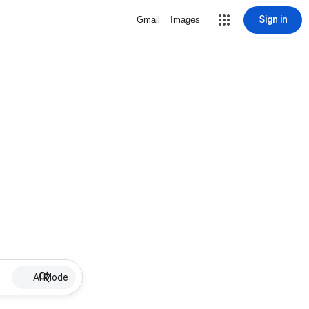
Sign in
Gmail
Images
AI Mode