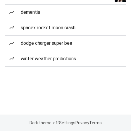
dementia
spacex rocket moon crash
dodge charger super bee
winter weather predictions
Dark theme: off
Settings
Privacy
Terms