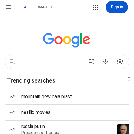
Sign in
ALL
IMAGES
Trending searches
mountain dew baja blast
netflix movies
russia putin
President of Russia