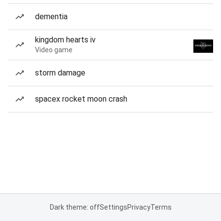
dementia
kingdom hearts iv
Video game
storm damage
spacex rocket moon crash
Dark theme: off
Settings
Privacy
Terms