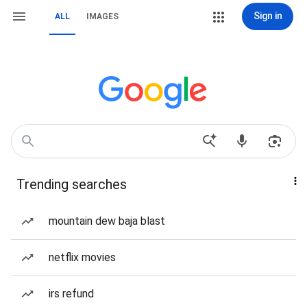
Sign in
ALL
IMAGES
Trending searches
mountain dew baja blast
netflix movies
irs refund