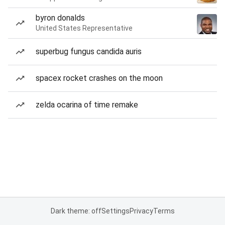
byron donalds
United States Representative
superbug fungus candida auris
spacex rocket crashes on the moon
zelda ocarina of time remake
Dark theme: off
Settings
Privacy
Terms