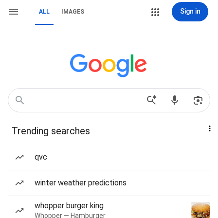
Sign in
ALL
IMAGES
Trending searches
qvc
winter weather predictions
whopper burger king
Whopper — Hamburger