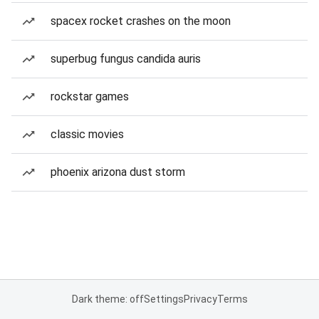
spacex rocket crashes on the moon
superbug fungus candida auris
rockstar games
classic movies
phoenix arizona dust storm
Dark theme: off
Settings
Privacy
Terms