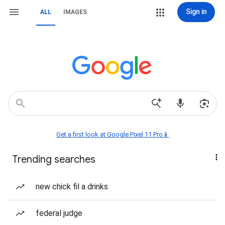
Sign in
ALL
IMAGES
Get a first look at Google Pixel 11 Pro📱
Trending searches
new chick fil a drinks
federal judge