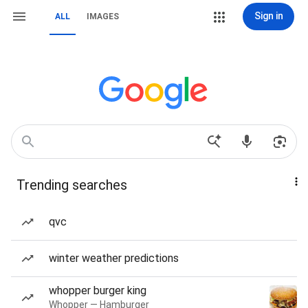
Sign in
ALL
IMAGES
Trending searches
qvc
winter weather predictions
whopper burger king
Whopper — Hamburger