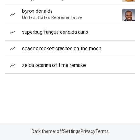
byron donalds
United States Representative
superbug fungus candida auris
spacex rocket crashes on the moon
zelda ocarina of time remake
Dark theme: off
Settings
Privacy
Terms