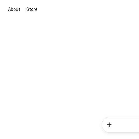
About
Store