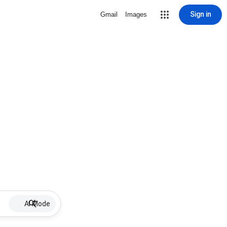
Sign in
Gmail
Images
AI Mode