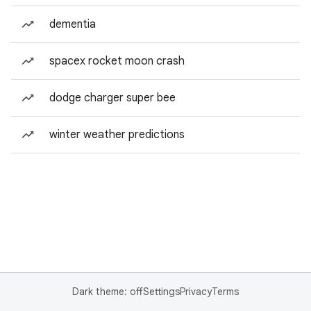
dementia
spacex rocket moon crash
dodge charger super bee
winter weather predictions
Dark theme: off
Settings
Privacy
Terms