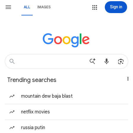
Sign in
ALL
IMAGES
Trending searches
mountain dew baja blast
netflix movies
russia putin