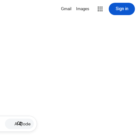
Sign in
Gmail
Images
AI Mode