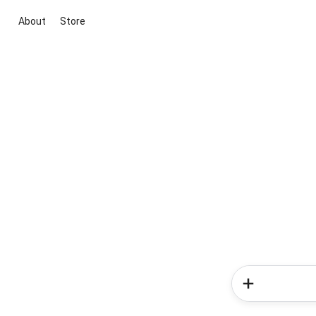
About
Store