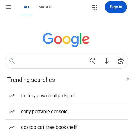
Sign in
ALL
IMAGES
Trending searches
lottery powerball jackpot
sony portable console
costco cat tree bookshelf