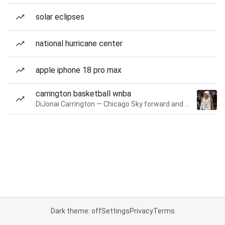
solar eclipses
national hurricane center
apple iphone 18 pro max
carrington basketball wnba
DiJonai Carrington — Chicago Sky forward and guard
Dark theme: off
Settings
Privacy
Terms