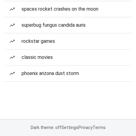
spacex rocket crashes on the moon
superbug fungus candida auris
rockstar games
classic movies
phoenix arizona dust storm
Dark theme: off
Settings
Privacy
Terms