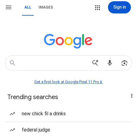
Sign in
ALL
IMAGES
Get a first look at Google Pixel 11 Pro📱
Trending searches
new chick fil a drinks
federal judge