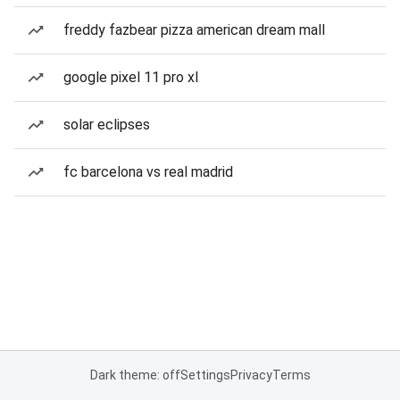
freddy fazbear pizza american dream mall
google pixel 11 pro xl
solar eclipses
fc barcelona vs real madrid
Dark theme: off
Settings
Privacy
Terms