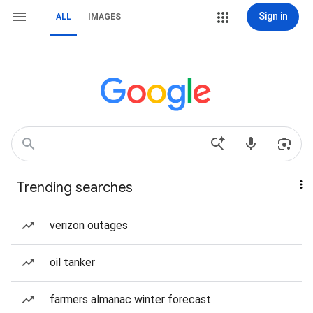
Sign in
ALL
IMAGES
Trending searches
verizon outages
oil tanker
farmers almanac winter forecast