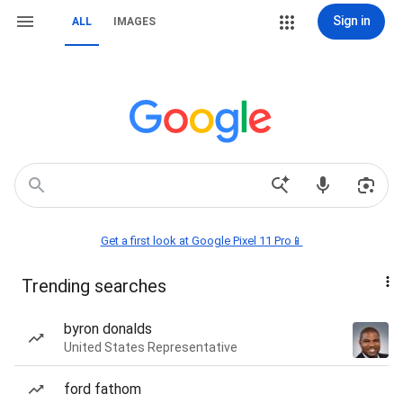
Sign in
ALL
IMAGES
Get a first look at Google Pixel 11 Pro📱
Trending searches
byron donalds
United States Representative
ford fathom