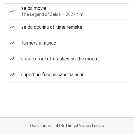
zelda movie
The Legend of Zelda — 2027 film
zelda ocarina of time remake
farmers almanac
spacex rocket crashes on the moon
superbug fungus candida auris
Dark theme: off
Settings
Privacy
Terms