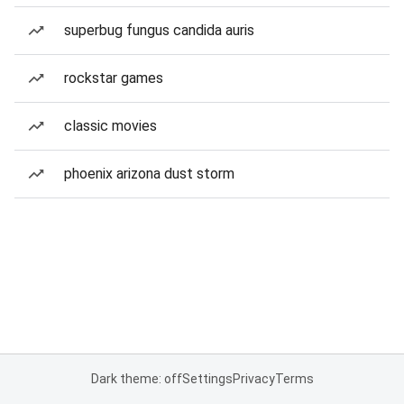
superbug fungus candida auris
rockstar games
classic movies
phoenix arizona dust storm
Dark theme: off
Settings
Privacy
Terms