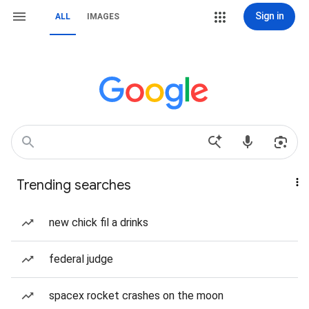
Sign in
ALL
IMAGES
Trending searches
new chick fil a drinks
federal judge
spacex rocket crashes on the moon