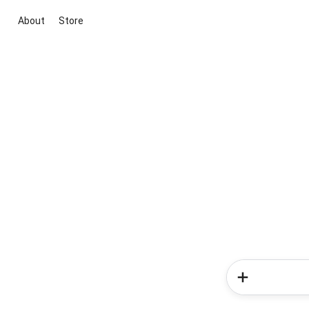
About
Store