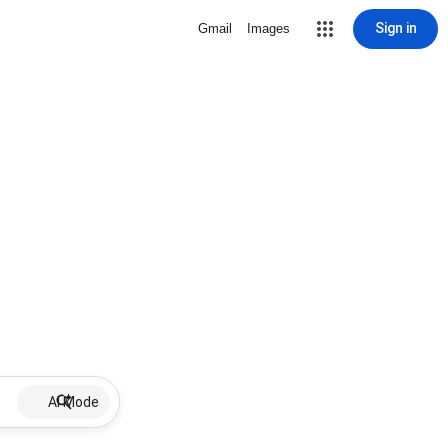
Sign in
Gmail
Images
AI Mode