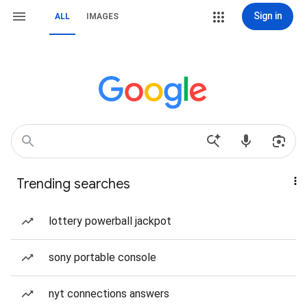
Sign in
ALL
IMAGES
Trending searches
lottery powerball jackpot
sony portable console
nyt connections answers