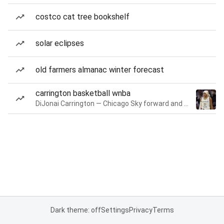
costco cat tree bookshelf
solar eclipses
old farmers almanac winter forecast
carrington basketball wnba
DiJonai Carrington — Chicago Sky forward and guard
Dark theme: off
Settings
Privacy
Terms